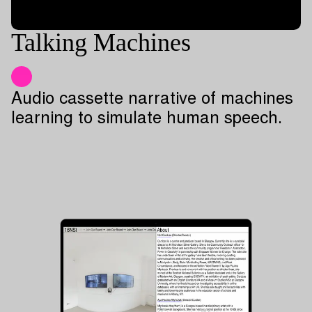
Talking Machines
Audio cassette narrative of machines
learning to simulate human speech.