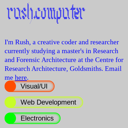
                                          /                                                                                                    

                                        #/                                                                                                     

                                        ##                                                                             #                       

                                        ##                                                                            ##                       

                                        ##                                                                            ##                       

    ###  /###   ##   ####       /###    ##  /##          /###      /###   ### /### /###       /###   ##   ####      ######## /##  ###  /###    

     ###/ #### / ##    ###  /  / #### / ## / ###        / ###  /  / ###  / ##/ ###/ /##  /   / ###  / ##    ###  / ######## / ###  ###/ #### / 

      ##   ###/  ##     ###/  ##  ###/  ##/   ###      /   ###/  /   ###/   ##  ###/ ###/   /   ###/  ##     ###/     ##   /   ###  ##   ###/  

      ##         ##      ##  ####       ##     ##     ##        ##    ##    ##   ##   ##   ##    ##   ##      ##      ##  ##    ### ##         

      ##         ##      ##    ###      ##     ##     ##        ##    ##    ##   ##   ##   ##    ##   ##      ##      ##  ########  ##         

      ##         ##      ##      ###    ##     ##     ##        ##    ##    ##   ##   ##   ##    ##   ##      ##      ##  #######   ##         

      ##         ##      ##        ###  ##     ##     ##        ##    ##    ##   ##   ##   ##    ##   ##      ##      ##  ##        ##         

      ##         ##      /#   /###  ##  ##     ##   # ###     / ##    ##    ##   ##   ##   ##    ##   ##      /#      ##  ####    / ##         

      ###         ######/ ## / #### /   ##     ##  ### ######/   ######     ###  ###  ###  #######     ######/ ##     ##   ######/  ###        

       ###         #####   ##   ###/     ##    ##   #   #####     ####       ###  ###  ### ######       #####   ##     ##   #####    ###       

                                               /                                           ##                                                  

                                              /                                            ##                                                  

                                             /                                             ##                                                  

                                            /                                               ##                                                 

I'm Rush, a creative coder and researcher
currently studying a master's in Research
and Forensic Architecture at the Centre for
Research Architecture, Goldsmiths. Email
me
here
.
Visual/UI
Web Development
Electronics