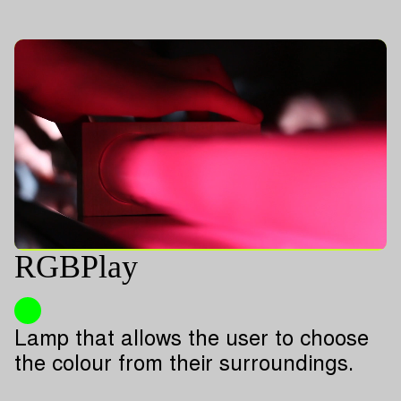
RGBPlay
Lamp that allows the user to choose
the colour from their surroundings.