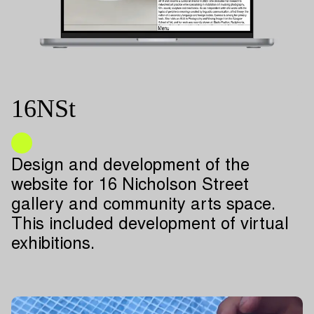
16NSt
Design and development of the
website for 16 Nicholson Street
gallery and community arts space.
This included development of virtual
exhibitions.