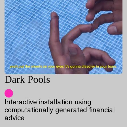
Dark Pools
Interactive installation using
computationally generated financial
advice