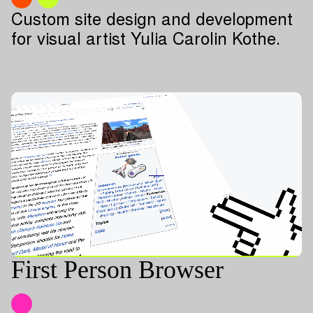
Custom site design and development
for visual artist Yulia Carolin Kothe.
First Person Browser