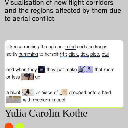
Visualisation of new flight corridors
and the regions affected by them due
to aerial conflict
Yulia Carolin Kothe