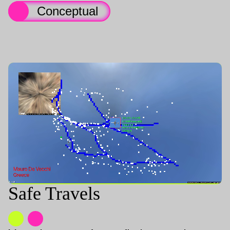
Conceptual
Safe Travels