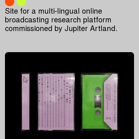
Site for a multi-lingual online
broadcasting research platform
commissioned by Jupiter Artland.