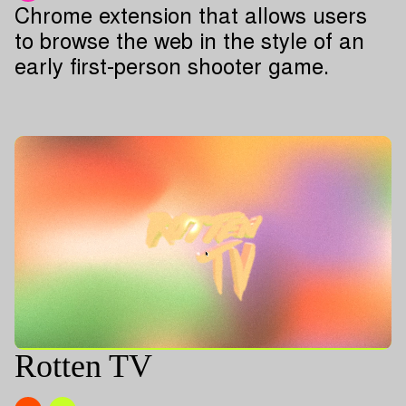
Chrome extension that allows users
to browse the web in the style of an
early first-person shooter game.
Rotten TV