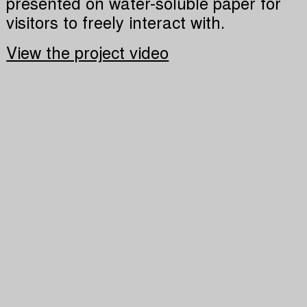
presented on water-soluble paper for
visitors to freely interact with.
View the project video