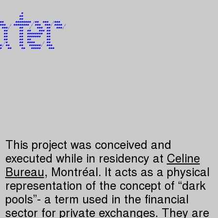
                                   

                                   

           #                       

          ##                       

          ##                       

##      ######## /##  ###  /###    

###  / ######## / ###  ###/ #### / 

 ###/     ##   /   ###  ##   ###/  

  ##      ##  ##    ### ##         

  ##      ##  ########  ##         

  ##      ##  #######   ##         

  ##      ##  ##        ##         

  /#      ##  ####    / ##         

#/ ##     ##   ######/  ###        

#   ##     ##   #####    ###       

                                   

                                   

                                   

                                   

This project was conceived and
executed while in residency at
Celine
Bureau
, Montréal. It acts as a physical
representation of the concept of “dark
pools”- a term used in the financial
sector for private exchanges. They are