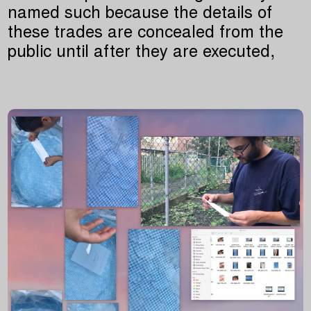
named such because the details of
these trades are concealed from the
public until after they are executed,