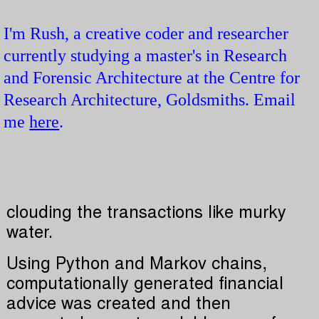
I'm Rush, a creative coder and researcher
currently studying a master's in Research
and Forensic Architecture at the Centre for
Research Architecture, Goldsmiths. Email
me
here
.
clouding the transactions like murky
water.
Using Python and Markov chains,
computationally generated financial
advice was created and then