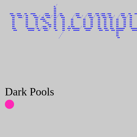
                                          /                                                                 
                                        #/                                                                  
                                        ##                                                                  
                                        ##                                                                  
                                        ##                                                                  
    ###  /###   ##   ####       /###    ##  /##          /###      /###   ### /### /###       /###   ##   ##
     ###/ #### / ##    ###  /  / #### / ## / ###        / ###  /  / ###  / ##/ ###/ /##  /   / ###  / ##    
      ##   ###/  ##     ###/  ##  ###/  ##/   ###      /   ###/  /   ###/   ##  ###/ ###/   /   ###/  ##    
      ##         ##      ##  ####       ##     ##     ##        ##    ##    ##   ##   ##   ##    ##   ##    
      ##         ##      ##    ###      ##     ##     ##        ##    ##    ##   ##   ##   ##    ##   ##    
      ##         ##      ##      ###    ##     ##     ##        ##    ##    ##   ##   ##   ##    ##   ##    
      ##         ##      ##        ###  ##     ##     ##        ##    ##    ##   ##   ##   ##    ##   ##    
      ##         ##      /#   /###  ##  ##     ##   # ###     / ##    ##    ##   ##   ##   ##    ##   ##    
      ###         ######/ ## / #### /   ##     ##  ### ######/   ######     ###  ###  ###  #######     #####
       ###         #####   ##   ###/     ##    ##   #   #####     ####       ###  ###  ### ######       ####
                                               /                                           ##               
                                              /                                            ##               
                                             /                                             ##               
                                            /                                               ##              
Dark Pools